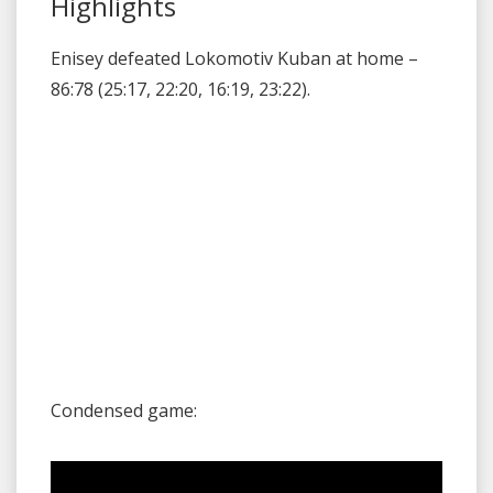
Highlights
Enisey defeated Lokomotiv Kuban at home –
86:78 (25:17, 22:20, 16:19, 23:22).
Condensed game: