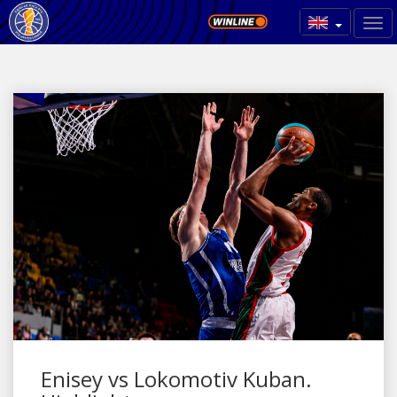
Enisey vs Lokomotiv Kuban.