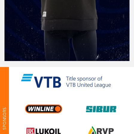
SPONSORS