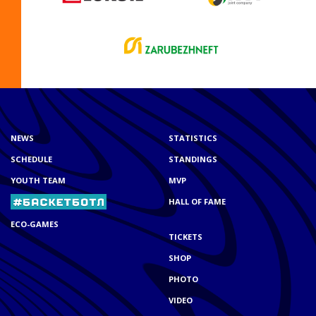
NEWS
STATISTICS
SCHEDULE
STANDINGS
YOUTH TEAM
MVP
HALL OF FAME
ECO-GAMES
TICKETS
SHOP
PHOTO
VIDEO