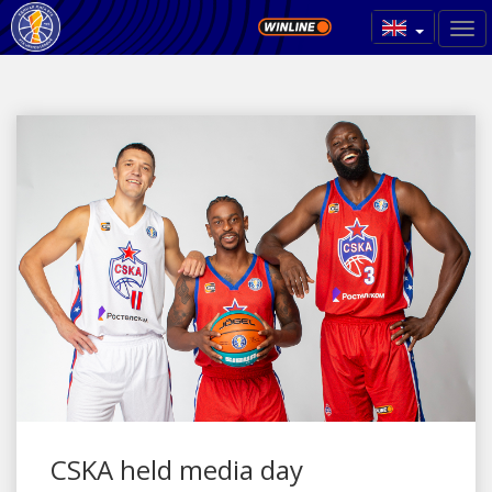
CSKA held media day