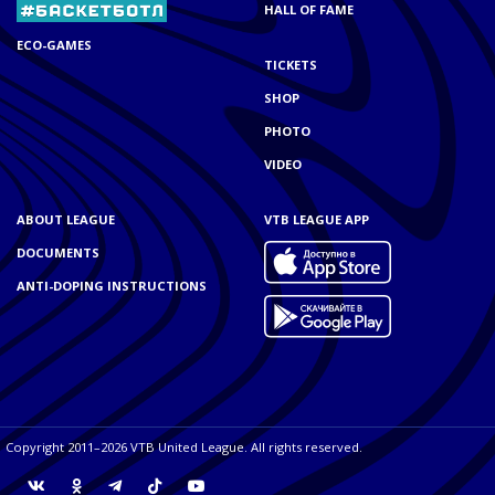
HALL OF FAME
ECO-GAMES
TICKETS
SHOP
PHOTO
VIDEO
ABOUT LEAGUE
VTB LEAGUE APP
DOCUMENTS
ANTI-DOPING INSTRUCTIONS
Copyright 2011–2026 VTB United League. All rights reserved.