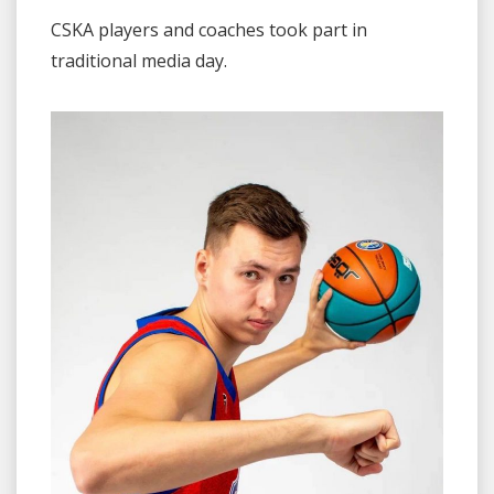
CSKA players and coaches took part in
traditional media day.