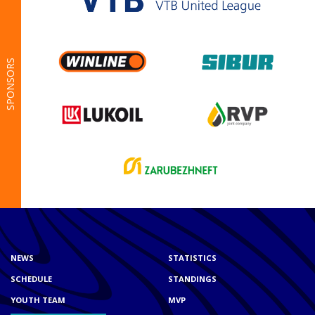
SPONSORS
NEWS
STATISTICS
SCHEDULE
STANDINGS
YOUTH TEAM
MVP