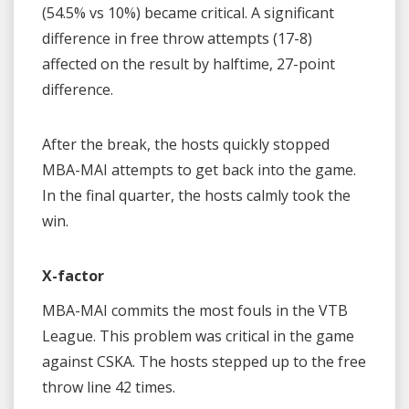
(54.5% vs 10%) became critical. A significant
difference in free throw attempts (17-8)
affected on the result by halftime, 27-point
difference.
After the break, the hosts quickly stopped
MBA-MAI attempts to get back into the game.
In the final quarter, the hosts calmly took the
win.
X-factor
MBA-MAI commits the most fouls in the VTB
League. This problem was critical in the game
against CSKA. The hosts stepped up to the free
throw line 42 times.