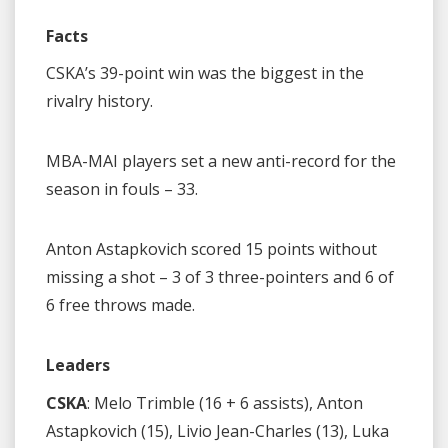
Facts
CSKA’s 39-point win was the biggest in the
rivalry history.
MBA-MAI players set a new anti-record for the
season in fouls – 33.
Anton Astapkovich scored 15 points without
missing a shot – 3 of 3 three-pointers and 6 of
6 free throws made.
Leaders
CSKA
: Melo Trimble (16 + 6 assists), Anton
Astapkovich (15), Livio Jean-Charles (13), Luka