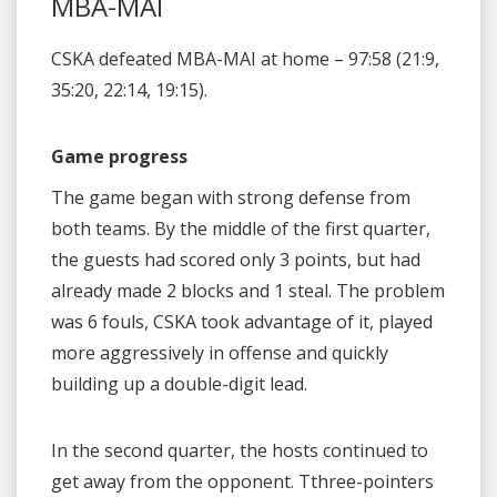
MBA-MAI
CSKA defeated MBA-MAI at home – 97:58 (21:9,
35:20, 22:14, 19:15).
Game progress
The game began with strong defense from
both teams. By the middle of the first quarter,
the guests had scored only 3 points, but had
already made 2 blocks and 1 steal. The problem
was 6 fouls, CSKA took advantage of it, played
more aggressively in offense and quickly
building up a double-digit lead.
In the second quarter, the hosts continued to
get away from the opponent. Tthree-pointers