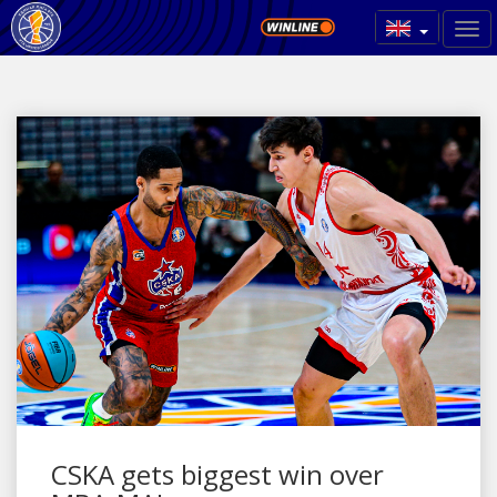
CSKA gets biggest win over