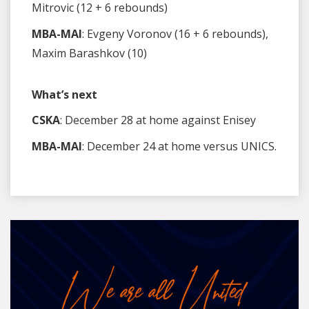
Mitrovic (12 + 6 rebounds)
MBA-MAI
: Evgeny Voronov (16 + 6 rebounds),
Maxim Barashkov (10)
What’s next
CSKA
: December 28 at home against Enisey
MBA-MAI
: December 24 at home versus UNICS.