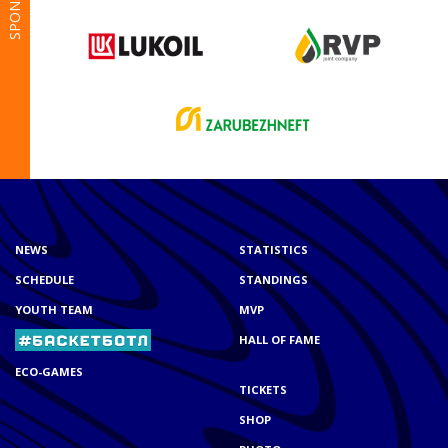
SPONSORS
NEWS
STATISTICS
SCHEDULE
STANDINGS
YOUTH TEAM
MVP
HALL OF FAME
ECO-GAMES
TICKETS
SHOP