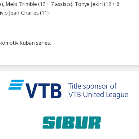
, Melo Trimble (12 + 7 assists), Tonye Jekiri (12 + 6
vio Jean-Charles (11).
Lokomotiv Kuban series.