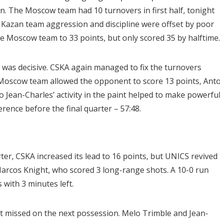
ain. The Moscow team had 10 turnovers in first half, tonight
 Kazan team aggression and discipline were offset by poor
e Moscow team to 33 points, but only scored 35 by halftime.
r was decisive. CSKA again managed to fix the turnovers
e Moscow team allowed the opponent to score 13 points, Ant
 Jean-Charles’ activity in the paint helped to make powerfu
rence before the final quarter – 57:48.
ter, CSKA increased its lead to 16 points, but UNICS revived
Marcos Knight, who scored 3 long-range shots. A 10-0 run
 with 3 minutes left.
ht missed on the next possession. Melo Trimble and Jean-