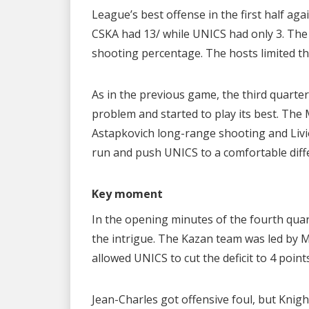
League’s best offense in the first half ag
CSKA had 13/ while UNICS had only 3. The
shooting percentage. The hosts limited th
As in the previous game, the third quarte
problem and started to play its best. Th
Astapkovich long-range shooting and Livio
run and push UNICS to a comfortable diffe
Key moment
In the opening minutes of the fourth quar
the intrigue. The Kazan team was led by 
allowed UNICS to cut the deficit to 4 points
Jean-Charles got offensive foul, but Knig