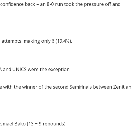
confidence back – an 8-0 run took the pressure off and
attempts, making only 6 (19.4%).
A and UNICS were the exception.
itle with the winner of the second Semifinals between Zenit a
Ismael Bako (13 + 9 rebounds).