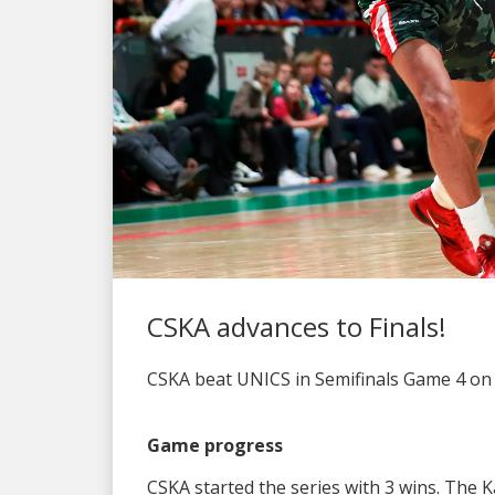
CSKA advances to Finals!
CSKA beat UNICS in Semifinals Game 4 on th
Game progress
CSKA started the series with 3 wins. The 