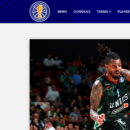
NEWS
SCHEDULE
TEAMS
PLAYE