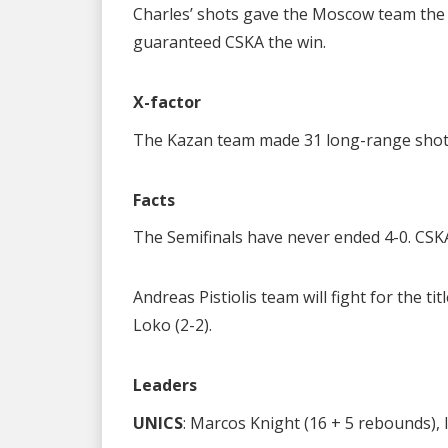
Charles’ shots gave the Moscow team the 
guaranteed CSKA the win.
X-factor
The Kazan team made 31 long-range shot 
Facts
The Semifinals have never ended 4-0. CSK
Andreas Pistiolis team will fight for the t
Loko (2-2).
Leaders
UNICS
: Marcos Knight (16 + 5 rebounds), 