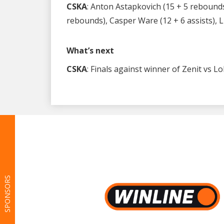
CSKA
: Anton Astapkovich (15 + 5 rebounds)
rebounds), Casper Ware (12 + 6 assists), Li
What’s next
CSKA
: Finals against winner of Zenit vs 
SPONSORS