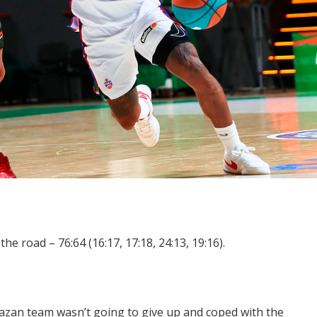
e road – 76:64 (16:17, 17:18, 24:13, 19:16).
Kazan team wasn’t going to give up and coped with the