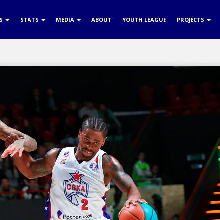
RS
STATS
MEDIA
ABOUT
YOUTH LEAGUE
PROJECTS