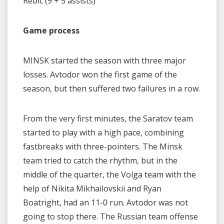
Rebic (9 + 5 assists)
Game process
MINSK started the season with three major
losses. Avtodor won the first game of the
season, but then suffered two failures in a row.
From the very first minutes, the Saratov team
started to play with a high pace, combining
fastbreaks with three-pointers. The Minsk
team tried to catch the rhythm, but in the
middle of the quarter, the Volga team with the
help of Nikita Mikhailovskii and Ryan
Boatright, had an 11-0 run. Avtodor was not
going to stop there. The Russian team offense