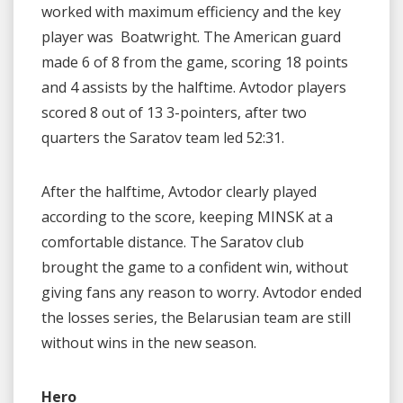
worked with maximum efficiency and the key
player was
Boatwright. The American guard
made 6 of 8 from the game, scoring 18 points
and 4 assists by the halftime. Avtodor players
scored 8 out of 13 3-pointers, after two
quarters the Saratov team led 52:31.
After the halftime, Avtodor clearly played
according to the score, keeping MINSK at a
comfortable distance. The Saratov club
brought the game to a confident win, without
giving fans any reason to worry. Avtodor ended
the losses series, the Belarusian team are still
without wins in the new season.
Hero