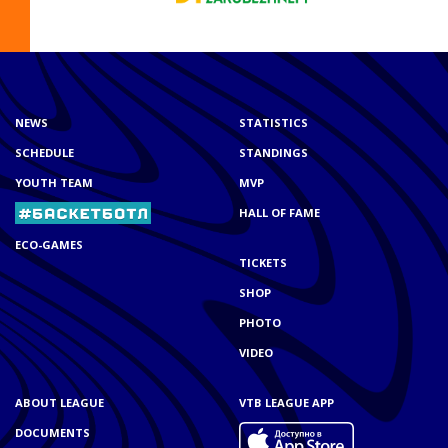
NEWS
STATISTICS
SCHEDULE
STANDINGS
YOUTH TEAM
MVP
HALL OF FAME
ECO-GAMES
TICKETS
SHOP
PHOTO
VIDEO
ABOUT LEAGUE
VTB LEAGUE APP
DOCUMENTS