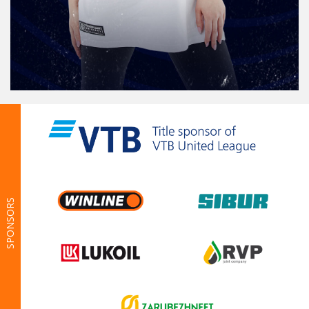
SPONSORS