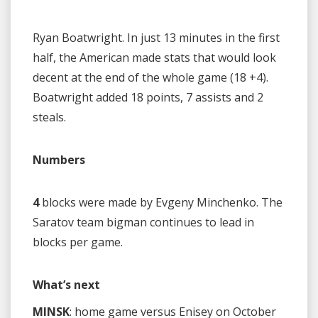
Ryan Boatwright. In just 13 minutes in the first
half, the American made stats that would look
decent at the end of the whole game (18 +4).
Boatwright added 18 points, 7 assists and 2
steals.
Numbers
4
blocks were made by Evgeny Minchenko. The
Saratov team bigman continues to lead in
blocks per game.
What’s next
MINSK
: home game versus Enisey on October