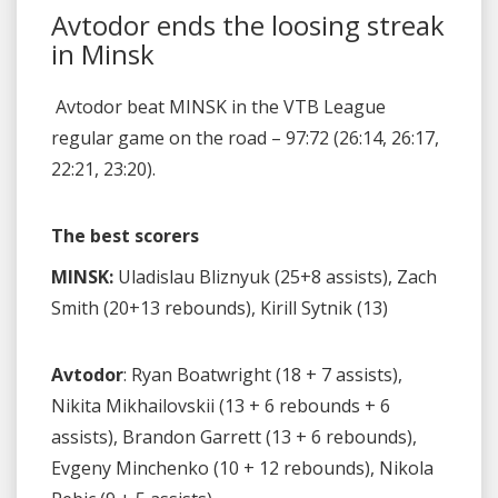
Avtodor ends the loosing streak
in Minsk
Avtodor beat MINSK in the VTB League
regular game on the road – 97:72 (26:14, 26:17,
22:21, 23:20).
The best scorers
MINSK:
Uladislau Bliznyuk (25+8 assists), Zach
Smith (20+13 rebounds), Kirill Sytnik (13)
Avtodor
: Ryan Boatwright (18 + 7 assists),
Nikita Mikhailovskii (13 + 6 rebounds + 6
assists), Brandon Garrett (13 + 6 rebounds),
Evgeny Minchenko (10 + 12 rebounds), Nikola