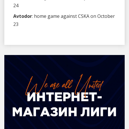
24
Avtodor
: home game against CSKA on October
23