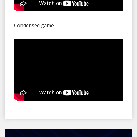
Condensed game