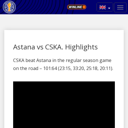
Astana vs CSKA. Highlights
CSKA beat Astana in the regular season game
on the road – 101:64 (23:15, 33:20, 25:18, 20:11).