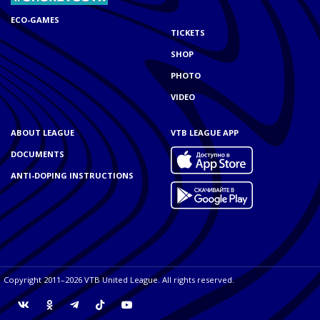
ECO-GAMES
TICKETS
SHOP
PHOTO
VIDEO
ABOUT LEAGUE
VTB LEAGUE APP
DOCUMENTS
ANTI-DOPING INSTRUCTIONS
Copyright 2011–2026 VTB United League. All rights reserved.