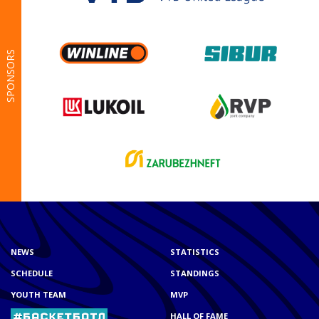
SPONSORS
NEWS
STATISTICS
SCHEDULE
STANDINGS
YOUTH TEAM
MVP
HALL OF FAME