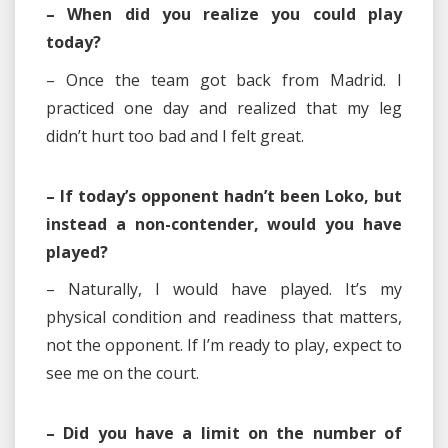
– When did you realize you could play
today?
– Once the team got back from Madrid. I
practiced one day and realized that my leg
didn’t hurt too bad and I felt great.
– If today’s opponent hadn’t been Loko, but
instead a non-contender, would you have
played?
– Naturally, I would have played. It’s my
physical condition and readiness that matters,
not the opponent. If I’m ready to play, expect to
see me on the court.
– Did you have a limit on the number of