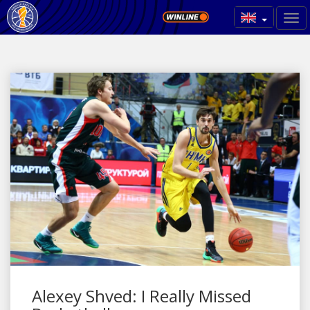
Alexey Shved: I Really Missed