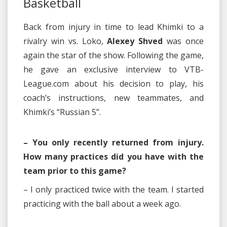
Basketball
Back from injury in time to lead Khimki to a
rivalry win vs. Loko,
Alexey Shved
was once
again the star of the show. Following the game,
he gave an exclusive interview to VTB-
League.com about his decision to play, his
coach’s instructions, new teammates, and
Khimki’s “Russian 5”.
– You only recently returned from injury.
How many practices did you have with the
team prior to this game?
– I only practiced twice with the team. I started
practicing with the ball about a week ago.