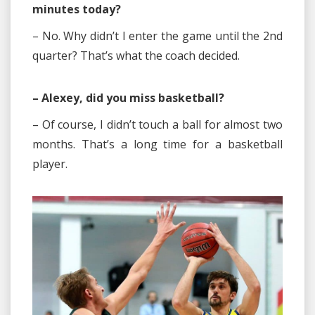
minutes today?
– No. Why didn’t I enter the game until the 2nd
quarter? That’s what the coach decided.
– Alexey, did you miss basketball?
– Of course, I didn’t touch a ball for almost two
months. That’s a long time for a basketball
player.