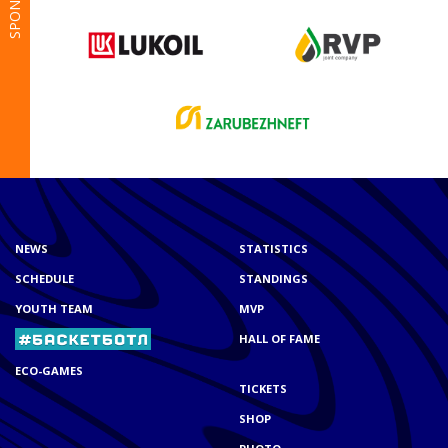
SPONSORS
NEWS
STATISTICS
SCHEDULE
STANDINGS
YOUTH TEAM
MVP
HALL OF FAME
ECO-GAMES
TICKETS
SHOP