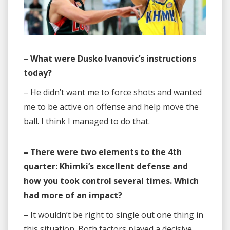
– What were Dusko Ivanovic’s instructions
today?
– He didn’t want me to force shots and wanted
me to be active on offense and help move the
ball. I think I managed to do that.
– There were two elements to the 4th
quarter: Khimki’s excellent defense and
how you took control several times. Which
had more of an impact?
– It wouldn’t be right to single out one thing in
this situation. Both factors played a decisive