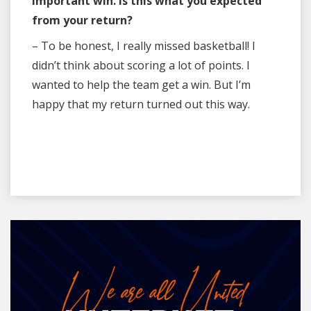
important win. Is this what you expected
from your return?
– To be honest, I really missed basketball! I
didn’t think about scoring a lot of points. I
wanted to help the team get a win. But I’m
happy that my return turned out this way.