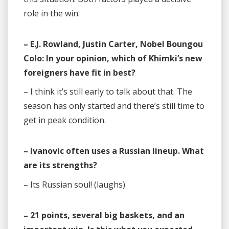
role in the win.
– E.J. Rowland, Justin Carter, Nobel Boungou
Colo: In your opinion, which of Khimki’s new
foreigners have fit in best?
– I think it’s still early to talk about that. The
season has only started and there’s still time to
get in peak condition.
– Ivanovic often uses a Russian lineup. What
are its strengths?
– Its Russian soul! (laughs)
– 21 points, several big baskets, and an