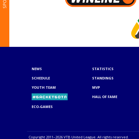
NEWS
STATISTICS
SCHEDULE
STANDINGS
YOUTH TEAM
MVP
HALL OF FAME
ECO-GAMES
Copyright 2011–2026 VTB United League. All rights reserved.