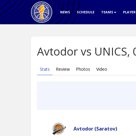
NEWS
SCHEDULE
TEAMS
PLAYE
Avtodor vs UNICS,
Stats
Review
Photos
Video