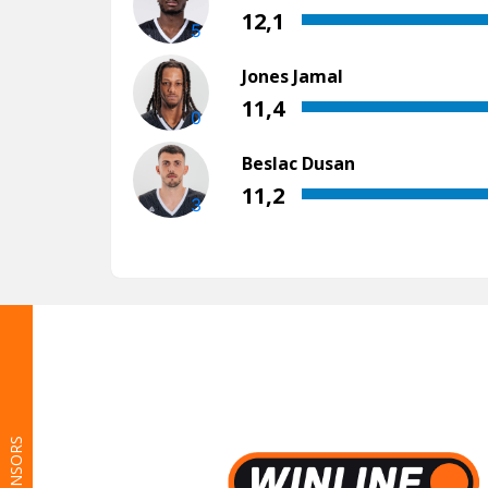
SPONSORS