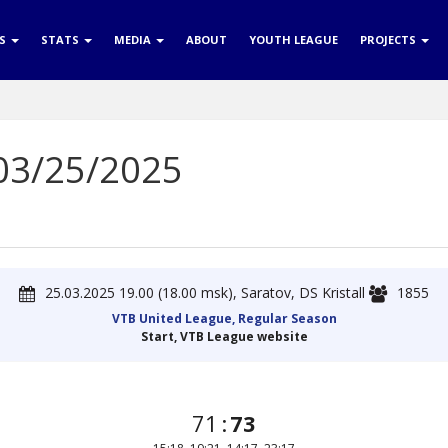
RS
STATS
MEDIA
ABOUT
YOUTH LEAGUE
PROJECTS
 03/25/2025