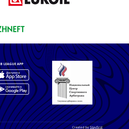
B LEAGUE APP
Created by
Stayfirst