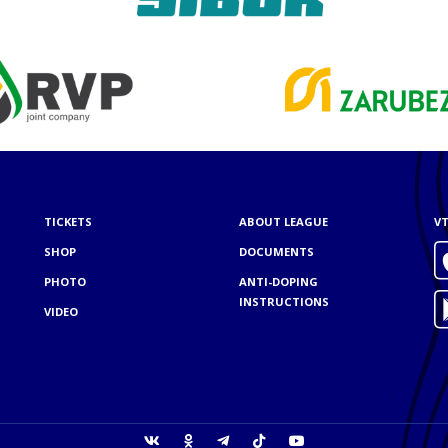
TICKETS
ABOUT LEAGUE
VT
SHOP
DOCUMENTS
PHOTO
ANTI-DOPING
INSTRUCTIONS
VIDEO