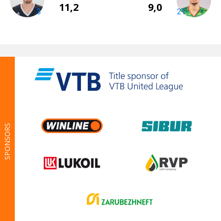
SPONSORS