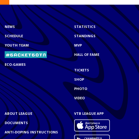
NEWS
STATISTICS
SCHEDULE
STANDINGS
YOUTH TEAM
MVP
HALL OF FAME
ECO-GAMES
TICKETS
SHOP
PHOTO
VIDEO
ABOUT LEAGUE
VTB LEAGUE APP
DOCUMENTS
ANTI-DOPING INSTRUCTIONS