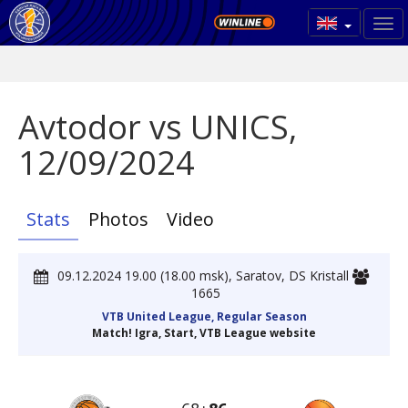
Avtodor vs UNICS,
12/09/2024
Stats
Photos
Video