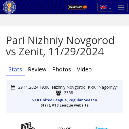
Pari Nizhniy Novgorod
vs Zenit, 11/29/2024
Stats
Review
Photos
Video