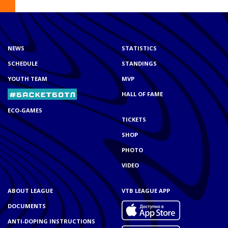
NEWS
STATISTICS
SCHEDULE
STANDINGS
YOUTH TEAM
MVP
HALL OF FAME
ECO-GAMES
TICKETS
SHOP
PHOTO
VIDEO
ABOUT LEAGUE
VTB LEAGUE APP
DOCUMENTS
ANTI-DOPING INSTRUCTIONS