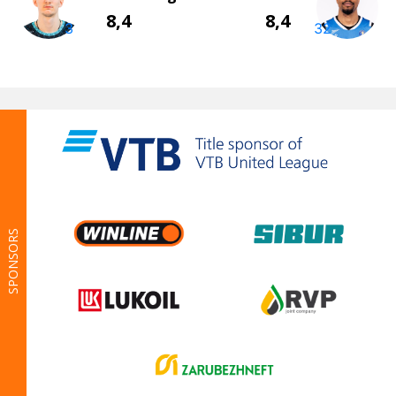
SPONSORS