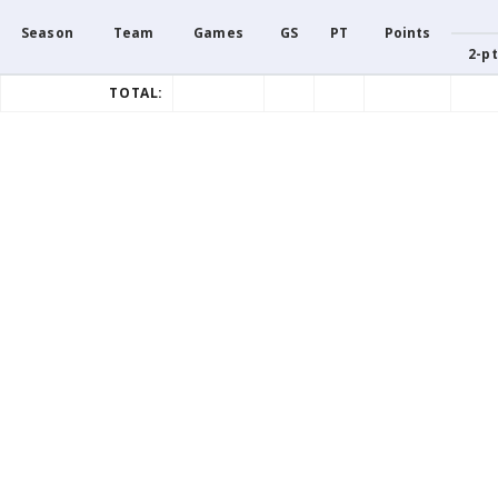
Season
Team
Games
GS
PT
Points
2-pt
TOTAL: