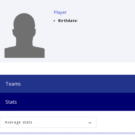
Player
Birthdate:
Teams
Stats
Average stats