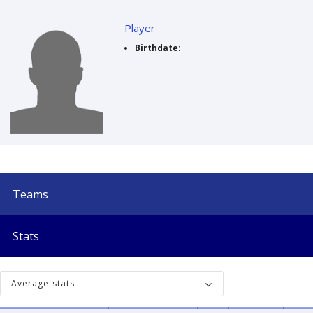
Player
Birthdate:
Teams
Stats
Average stats