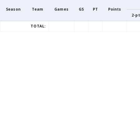
Season
Team
Games
GS
PT
Points
2-pt
TOTAL: