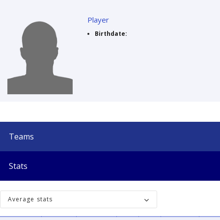
Player
Birthdate:
Teams
Stats
Average stats