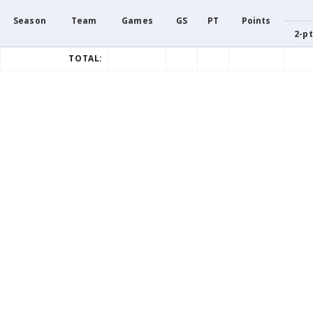
Season
Team
Games
GS
PT
Points
2-pt
TOTAL: