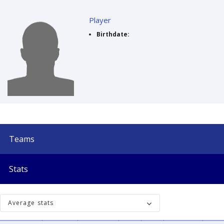
Player
Birthdate:
Teams
Stats
Average stats