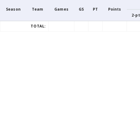
Season
Team
Games
GS
PT
Points
2-pt
TOTAL: