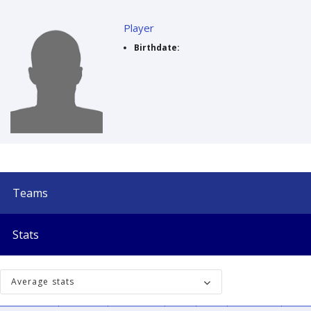
Player
Birthdate:
Teams
Stats
Average stats