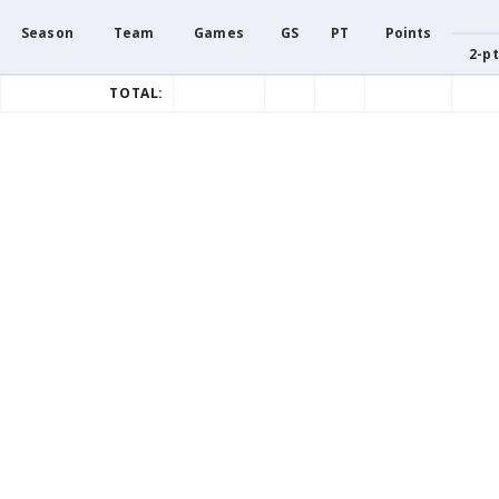
Season
Team
Games
GS
PT
Points
2-pt
TOTAL: